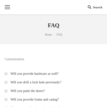
Search
FAQ
You are here:
Home
FAQ
Customization
Will you provide hardware as well?
Will you drill a lock hole previously?
Will you paint the doors?
Will you provide frame and casing?