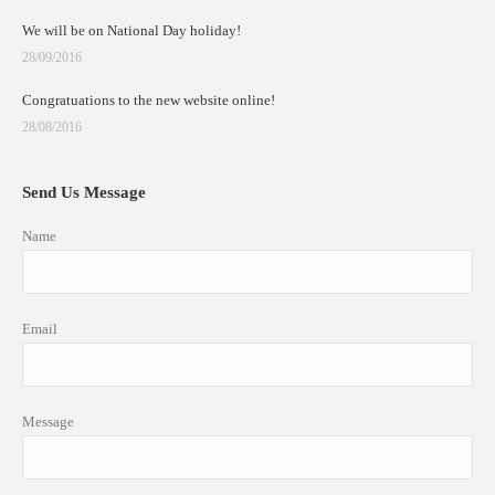
We will be on National Day holiday!
28/09/2016
Congratuations to the new website online!
28/08/2016
Send Us Message
Name
Email
Message