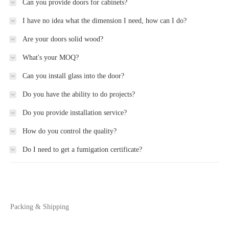
Can you provide doors for cabinets?
I have no idea what the dimension I need, how can I do?
Are your doors solid wood?
What's your MOQ?
Can you install glass into the door?
Do you have the ability to do projects?
Do you provide installation service?
How do you control the quality?
Do I need to get a fumigation certificate?
Packing & Shipping