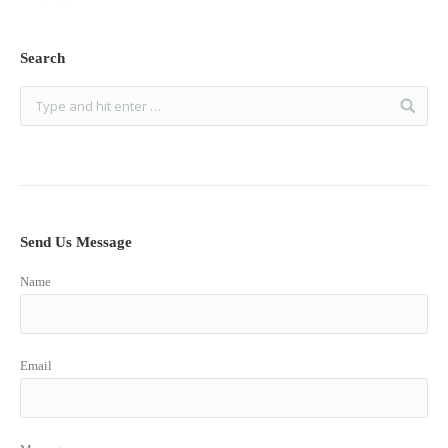
Search
Send Us Message
Name
Email