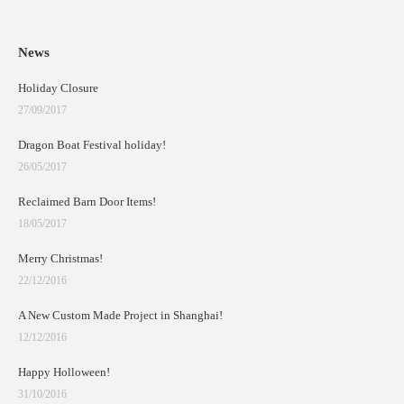
News
Holiday Closure
27/09/2017
Dragon Boat Festival holiday!
26/05/2017
Reclaimed Barn Door Items!
18/05/2017
Merry Christmas!
22/12/2016
A New Custom Made Project in Shanghai!
12/12/2016
Happy Holloween!
31/10/2016