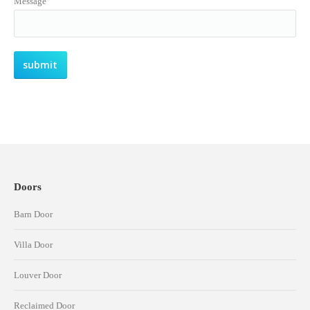
Message
Doors
Barn Door
Villa Door
Louver Door
Reclaimed Door