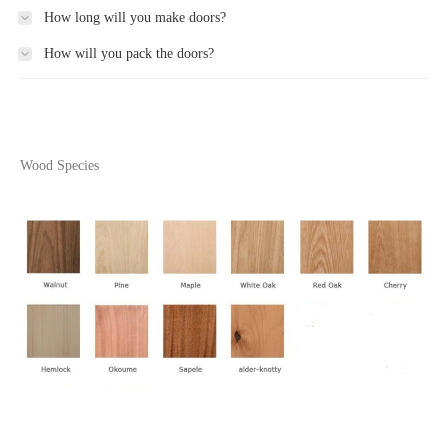
How long will you make doors?
How will you pack the doors?
Wood Species