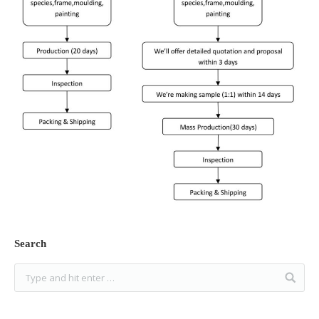
Search