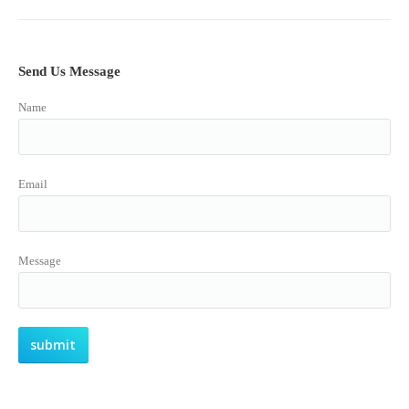
Send Us Message
Name
Email
Message