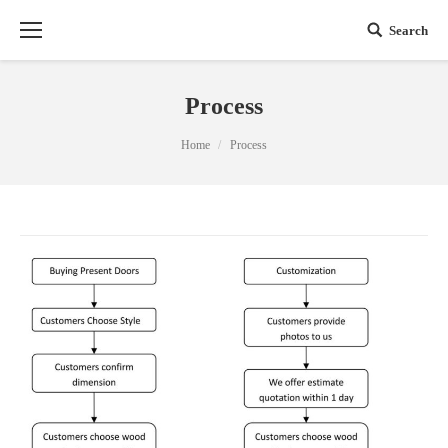
Search
Process
You are here:
Home
Process