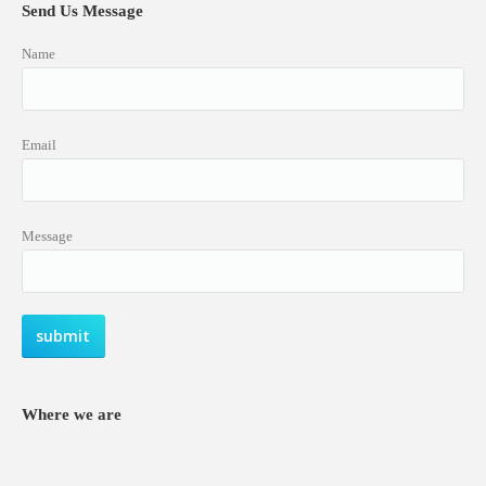
Send Us Message
Name
Email
Message
Where we are