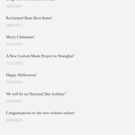
26/05/2017
Reclaimed Barn Door Items!
18/05/2017
Merry Christmas!
22/12/2016
A New Custom Made Project in Shanghai!
12/12/2016
Happy Holloween!
31/10/2016
We will be on National Day holiday!
28/09/2016
Congratuations to the new website online!
28/08/2016