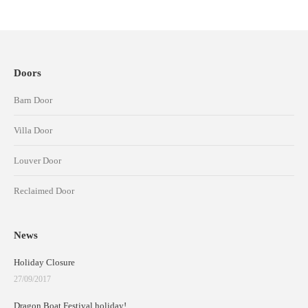
Doors
Barn Door
Villa Door
Louver Door
Reclaimed Door
News
Holiday Closure
27/09/2017
Dragon Boat Festival holiday!